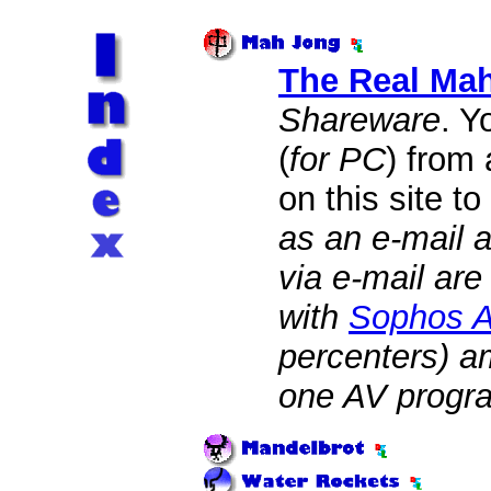
The Real Ma
Shareware
. Y
(
for PC
) from
on this site to
as an e-mail a
via e-mail ar
with
Sophos An
percenters) am
one AV progr