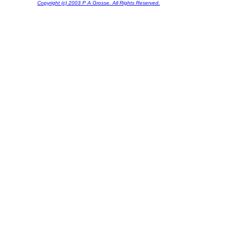
Copyright (c) 2003 P A Grosse. All Rights Reserved.