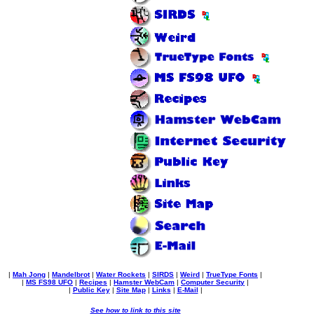
|
Mah Jong
|
Mandelbrot
|
Water Rockets
|
SIRDS
|
Weird
|
TrueType Fonts
|
|
MS FS98 UFO
|
Recipes
|
Hamster WebCam
|
Computer Security
|
|
Public Key
|
Site Map
|
Links
|
E-Mail
|
See how to link to this site