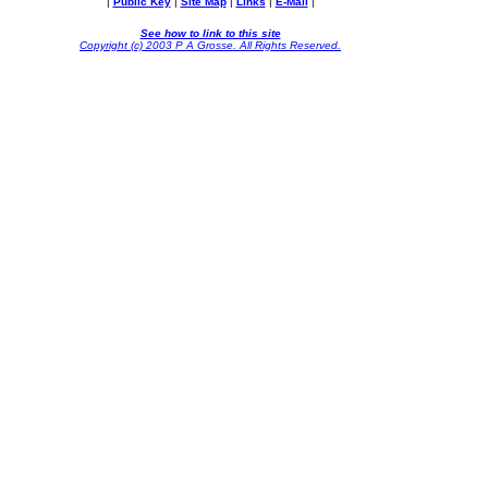
|
Public Key
|
Site Map
|
Links
|
E-Mail
|
See how to link to this site
Copyright (c) 2003 P A Grosse. All Rights Reserved.