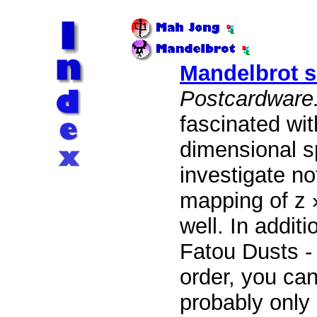
Mandelbrot s
Postcardware
fascinated with
dimensional s
investigate no
mapping of z 
well. In addit
Fatou Dusts - 
order, you can
probably only