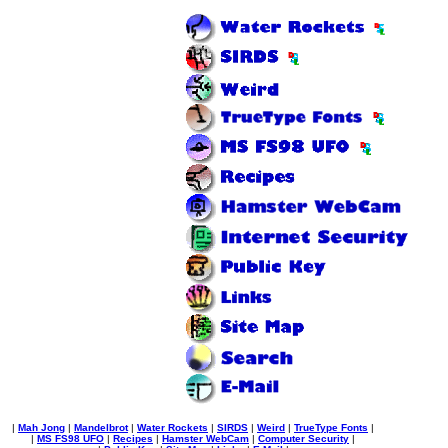
|
Mah Jong
|
Mandelbrot
|
Water Rockets
|
SIRDS
|
Weird
|
TrueType Fonts
|
|
MS FS98 UFO
|
Recipes
|
Hamster WebCam
|
Computer Security
|