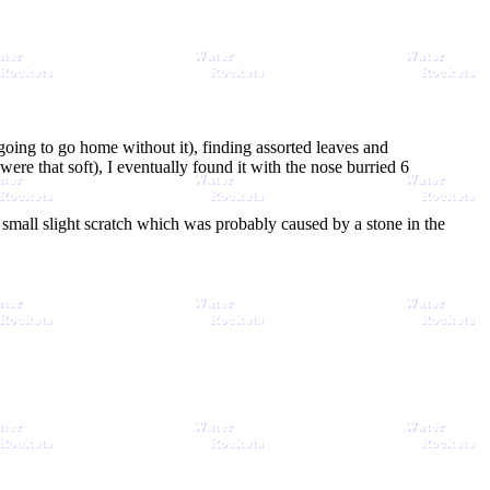
 going to go home without it), finding assorted leaves and
ere that soft), I eventually found it with the nose burried 6
a small slight scratch which was probably caused by a stone in the