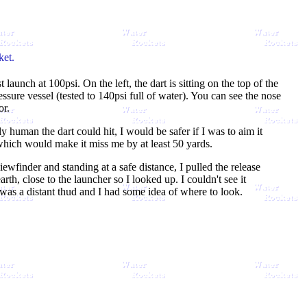
ket.
launch at 100psi. On the left, the dart is sitting on the top of the
ressure vessel (tested to 140psi full of water). You can see the nose
or.
ly human the dart could hit, I would be safer if I was to aim it
which would make it miss me by at least 50 yards.
ewfinder and standing at a safe distance, I pulled the release
rth, close to the launcher so I looked up. I couldn't see it
 was a distant thud and I had some idea of where to look.