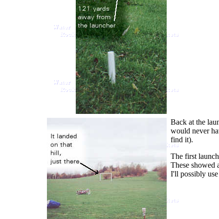
Back at the lau
would never hav
find it).
The first launc
These showed a 
I'll possibly us