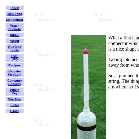
Index
Mah Jong
Mandelbrot
Water
Rockets
SIRDS
What a first lau
Weird
connector which 
TrueType
is a nice shape 
Fonts
FS98
Taking into acco
UFO
away from where
Recipes
Hamster
WebCam
So, I pumped it 
string. The thin
Computer
Security
anywhere so I s
Public
Key
Site Map
Links
E-Mail