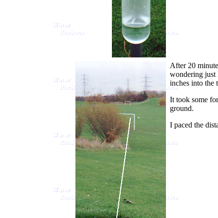
After 20 minutes
wondering just h
inches into the 
It took some fo
ground.
I paced the dist