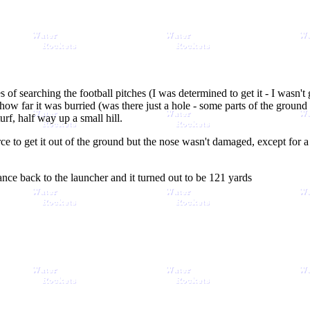
 of searching the football pitches (I was determined to get it - I wasn't
ow far it was burried (was there just a hole - some parts of the ground w
turf, half way up a small hill.
rce to get it out of the ground but the nose wasn't damaged, except for 
ance back to the launcher and it turned out to be 121 yards