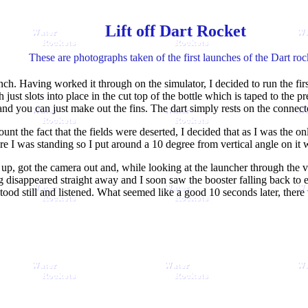
Lift off Dart Rocket
These are photographs taken of the first launches of the Dart roc
nch. Having worked it through on the simulator, I decided to run the first 
just slots into place in the cut top of the bottle which is taped to the p
and you can just make out the fins. The dart simply rests on the connect
unt the fact that the fields were deserted, I decided that as I was the on
 I was standing so I put around a 10 degree from vertical angle on it 
up, got the camera out and, while looking at the launcher through the vi
g disappeared straight away and I soon saw the booster falling back to ea
tood still and listened. What seemed like a good 10 seconds later, there