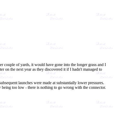
er couple of yards, it would have gone into the longer grass and I
 on the next year as they discovered it if I hadn't managed to
d subsequent launches were made at substantially lower pressures.
y being too low - there is nothing to go wrong with the connector.