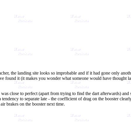
ncher, the landing site looks so improbable and if it had gone only anoth
e found it (it makes you wonder what someone would have thought later
h was close to perfect (apart from trying to find the dart afterwards) an
tendency to separate late - the coefficient of drag on the booster clearl
e air brakes on the booster next time.